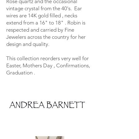
Rose quartz and the occasional
vintage crystal from the 40's. Ear
wires are 14K gold filled , necks
extend from a 16" to 18" . Robin is
respected and carried by Fine
Jewelers across the country for her
design and quality.
This collection reorders very well for
Easter, Mothers Day , Confirmations,
Graduation .