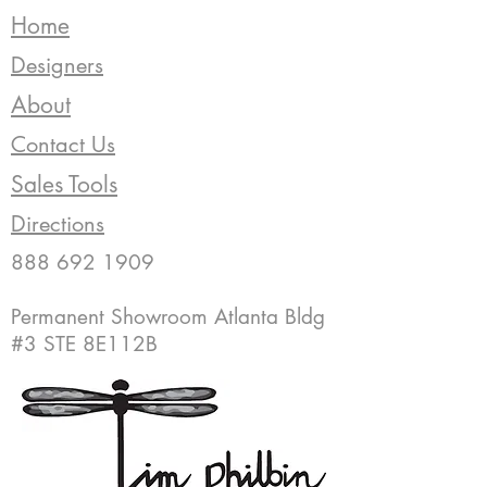
Home
Designers
About
Contact Us
Sales Tools
Directions
888 692 1909
Permanent Showroom Atlanta Bldg
#3 STE 8E112B