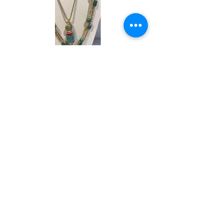
ANDREA BARNETT RESORT.pdf
Designs with a Story
ANDREA BARNETT RESORT LO REZ.pdf