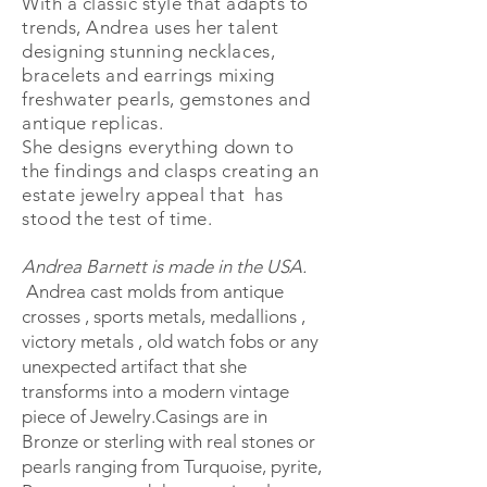
With a classic style that adapts to
trends, Andrea uses her talent
designing stunning
necklaces,
bracelets and earrings mixing
freshwater pearls, gemstones and
antique replicas.
She designs everything down to
the findings and clasps creating an
estate jewelry appeal that has
stood the test of time.
Andrea Barnett is made in the USA.
Andrea cast molds from antique
crosses , sports metals, medallions ,
victory metals , old watch fobs or any
unexpected artifact that she
transforms into a modern vintage
piece of Jewelry.Casings are in
Bronze or sterling with real stones or
pearls ranging from Turquoise, pyrite,