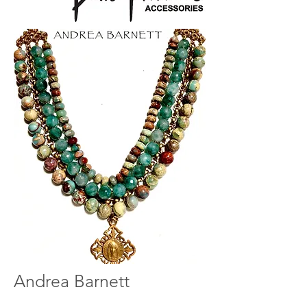
Andrea Barnett