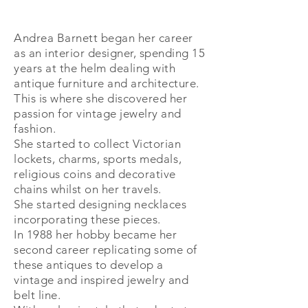
Andrea Barnett began her career
as an interior designer, spending 15
years at the helm dealing with
antique furniture and architecture.
This is where she discovered her
passion for vintage jewelry and
fashion.
She started to collect Victorian
lockets, charms, sports
medals,
religious coins
and decorative
chains whilst on her travels.
She
started
designing necklaces
incorporating these pieces.
In 1988 her
hobby
became her
second career replicating some of
these antiques to develop a
vintage and inspired jewelry and
belt line.