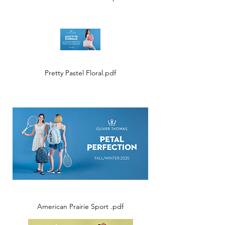
Pretty Pastel Floral.pdf
American Prairie Sport .pdf