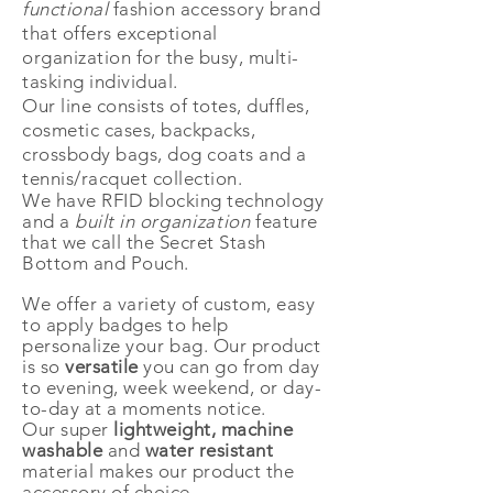
functional
fashion accessory brand
that offers exceptional
organization for the busy, multi-
tasking individual.
Our line consists of totes, duffles,
cosmetic cases, backpacks,
crossbody bags, dog coats and a
tennis/racquet collection.
We have RFID blocking technology
and a
built in
organization
feature
that we call the Secret Stash
Bottom and Pouch.
We offer a variety of custom, easy
to apply badges to help
personalize
your
bag. Our product
is so
versatile
you can go from day
to evening,
week
weekend, or day-
to-day at a moments notice.
Our super
lightweight, machine
washable
and
water resistant
material makes our product the
accessory of choice.