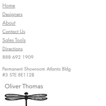
Home
Designers
About
Contact Us
Sales Tools
Directions
888 692 1909
Permanent Showroom Atlanta Bldg
#3 STE 8E112B
Oliver Thomas