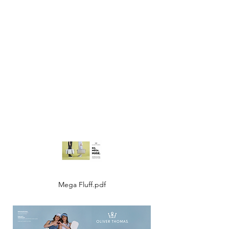
Mega Fluff.pdf