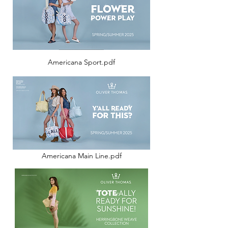
Americana Sport.pdf
Americana Main Line.pdf