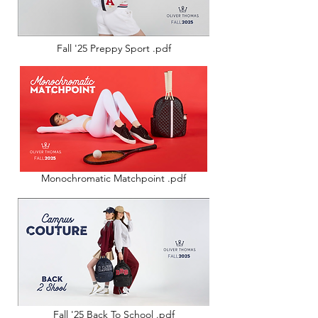
Fall '25 Preppy Sport .pdf
Monochromatic Matchpoint .pdf
Fall '25 Back To School .pdf