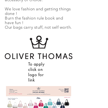
We love fashion and getting things
done !
Burn the fashion rule book and
have fun !
Our bags carry stuff, not self worth.
To apply
click on
logo for
link