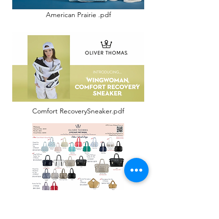
American Prairie .pdf
Comfort RecoverySneaker.pdf
Spring 25 Wholesale Linesheet-1.pdf