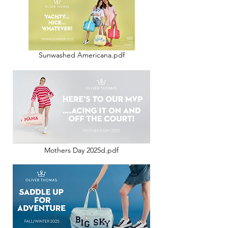
Sunwashed Americana.pdf
Mothers Day 2025d.pdf