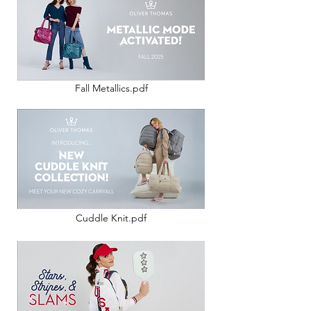
Fall Metallics.pdf
Cuddle Knit.pdf