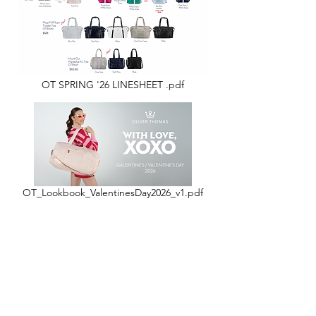
OT SPRING '26 LINESHEET .pdf
OT_Lookbook_ValentinesDay2026_v1.pdf