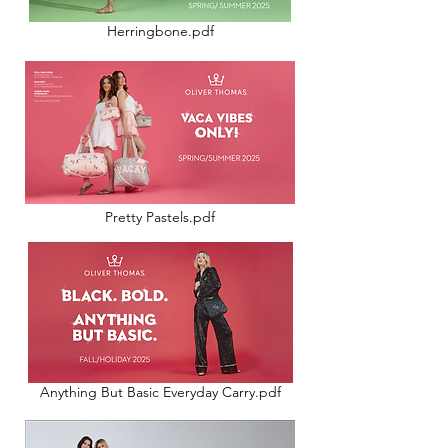
Herringbone.pdf
Pretty Pastels.pdf
Anything But Basic Everyday Carry.pdf