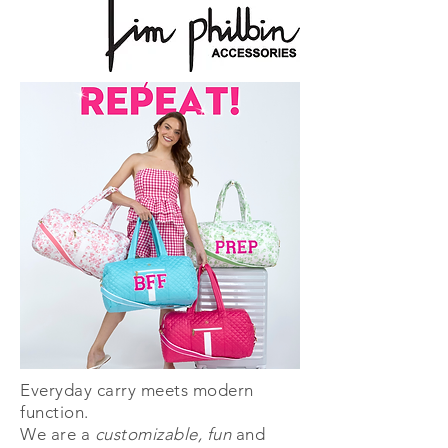
Everyday carry meets modern
function.
We are a
customizable, fun
and